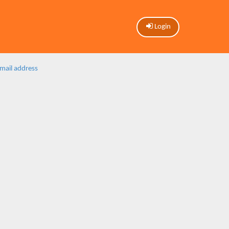
Login
email address