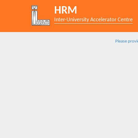
HRM
Inter-University Accelerator Centre
Please provi