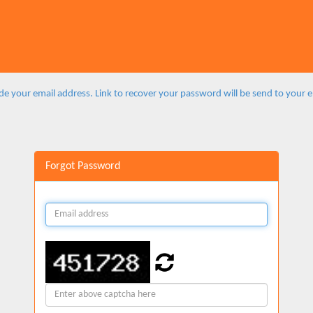
de your email address. Link to recover your password will be send to your 
Forgot Password